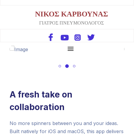
ΝΙΚΟΣ ΚΑΡΒΟΥΝΑΣ
ΓΙΑΤΡΟΣ ΠΝΕΥΜΟΝΟΛΟΓΟΣ
A fresh take on
collaboration
No more spinners between you and your ideas.
Built natively for iOS and macOS, this app delivers