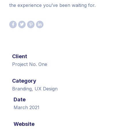
the experience you’ve been waiting for.
Client
Project No. One
Category
Branding, UX Design
Date
March 2021
Website