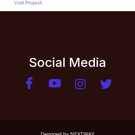
Visit Project
Social Media
Designed by
NEXTWAY