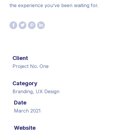
the experience you’ve been waiting for.
Client
Project No. One
Category
Branding, UX Design
Date
March 2021
Website