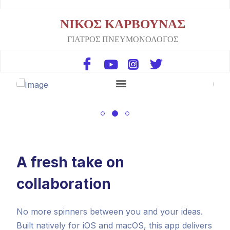
ΝΙΚΟΣ ΚΑΡΒΟΥΝΑΣ
ΓΙΑΤΡΟΣ ΠΝΕΥΜΟΝΟΛΟΓΟΣ
A fresh take on
collaboration
No more spinners between you and your ideas.
Built natively for iOS and macOS, this app delivers