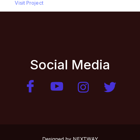
Visit Project
Social Media
Designed by
NEXTWAY