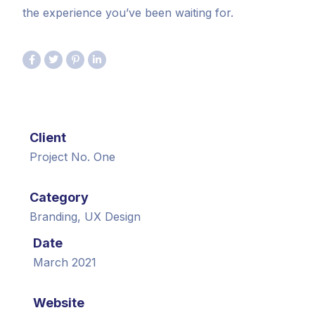
the experience you’ve been waiting for.
Client
Project No. One
Category
Branding, UX Design
Date
March 2021
Website