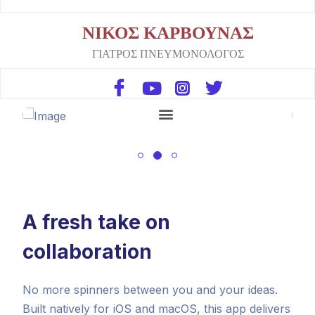
ΝΙΚΟΣ ΚΑΡΒΟΥΝΑΣ
ΓΙΑΤΡΟΣ ΠΝΕΥΜΟΝΟΛΟΓΟΣ
A fresh take on
collaboration
No more spinners between you and your ideas.
Built natively for iOS and macOS, this app delivers