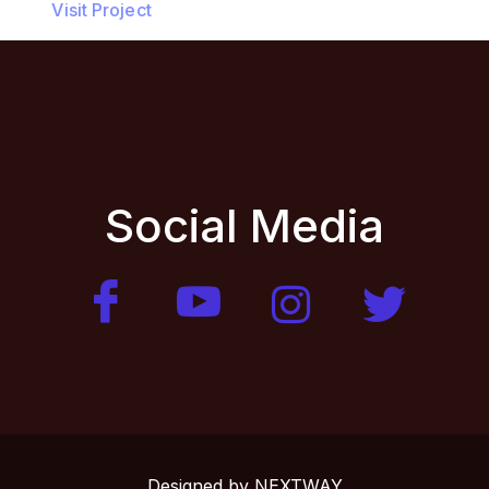
Visit Project
Social Media
Designed by
NEXTWAY