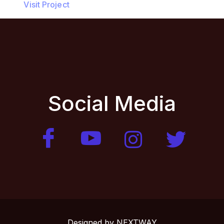
Visit Project
Social Media
Designed by
NEXTWAY