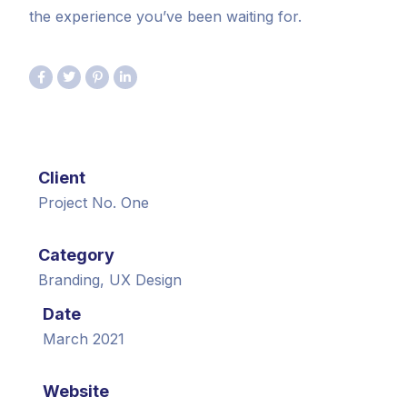
the experience you’ve been waiting for.
Client
Project No. One
Category
Branding, UX Design
Date
March 2021
Website