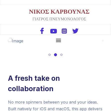
ΝΙΚΟΣ ΚΑΡΒΟΥΝΑΣ
ΓΙΑΤΡΟΣ ΠΝΕΥΜΟΝΟΛΟΓΟΣ
A fresh take on
collaboration
No more spinners between you and your ideas.
Built natively for iOS and macOS, this app delivers