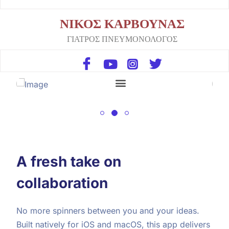
ΝΙΚΟΣ ΚΑΡΒΟΥΝΑΣ
ΓΙΑΤΡΟΣ ΠΝΕΥΜΟΝΟΛΟΓΟΣ
A fresh take on
collaboration
No more spinners between you and your ideas.
Built natively for iOS and macOS, this app delivers