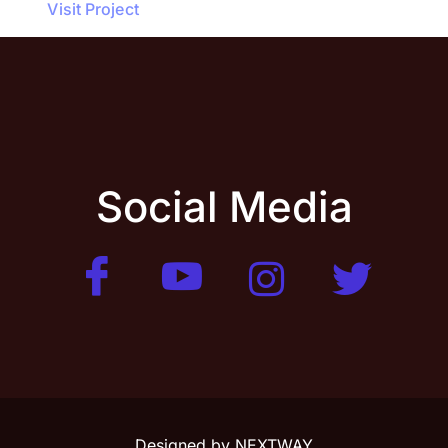
Visit Project
Social Media
Designed by
NEXTWAY