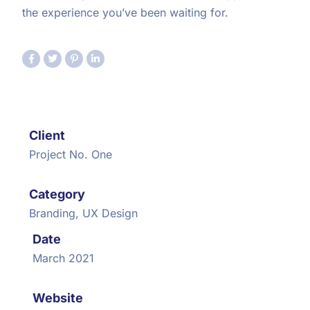
the experience you’ve been waiting for.
Client
Project No. One
Category
Branding, UX Design
Date
March 2021
Website