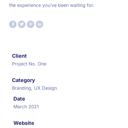
the experience you’ve been waiting for.
Client
Project No. One
Category
Branding, UX Design
Date
March 2021
Website