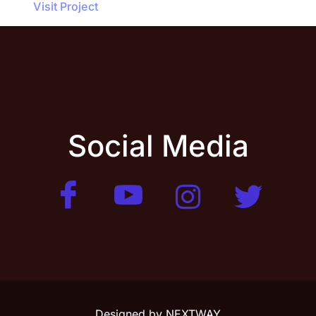
Visit Project
Social Media
Designed by
NEXTWAY