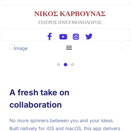
ΝΙΚΟΣ ΚΑΡΒΟΥΝΑΣ
ΓΙΑΤΡΟΣ ΠΝΕΥΜΟΝΟΛΟΓΟΣ
A fresh take on
collaboration
No more spinners between you and your ideas.
Built natively for iOS and macOS, this app delivers